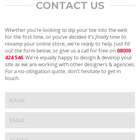
CONTACT US
Whether you’re looking to dip your toe into the web
for the first time, or you’ve decided it’s
finally
time to
revamp your online store, we’re ready to help. Just fill
out the form below, or give us a call for free on
08000
424 546
. We’re equally happy to design & develop your
site as we are working with other designers & agencies.
For a no-obligation quote, don’t hesitate to get in
touch.