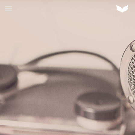
HOME
Home
ABOUT US
OUR CLIENTS
OUR WORK
OUR SERVICES
CONTACT US