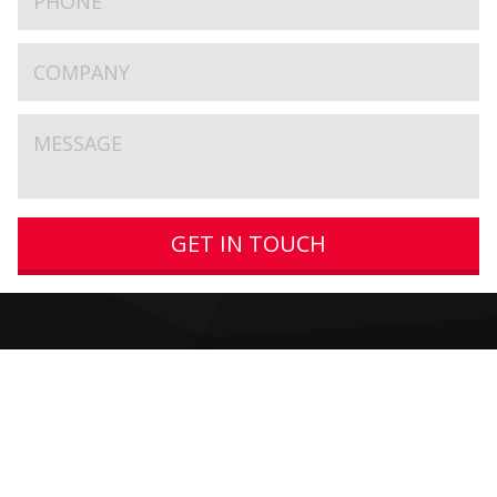
GET IN TOUCH
Get In Touch
Very New Media Limited
The Oak Cottage
16-18 Main Street
Burton Joyce
Nottingham